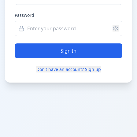
Password
Sign In
Don't have an account? Sign up