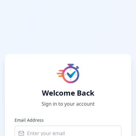
Welcome Back
Sign in to your account
Email Address